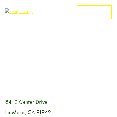
MENU
8410 Center Drive
La Mesa, CA 91942