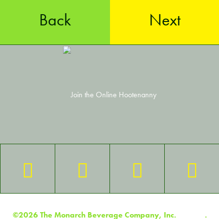
Back
Next
©2026 The Monarch Beverage Company, Inc.
Contact
.