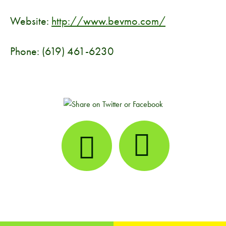
Website:
http://www.bevmo.com/
Phone: (619) 461-6230