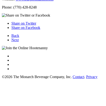
Phone: (770) 428-8248
Share on Twitter
Share on Facebook
Back
Next
©2026 The Monarch Beverage Company, Inc.
Contact
.
Privacy