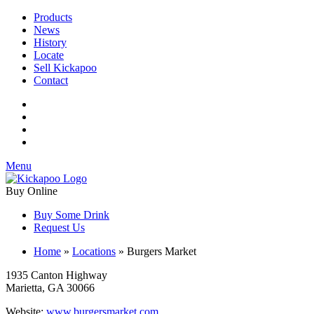
Products
News
History
Locate
Sell Kickapoo
Contact
Menu
Buy Online
Buy Some Drink
Request Us
Home
»
Locations
»
Burgers Market
1935 Canton Highway
Marietta, GA 30066
Website:
www.burgersmarket.com