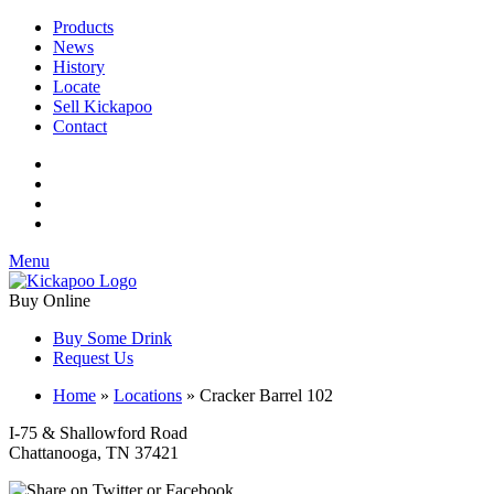
Products
News
History
Locate
Sell Kickapoo
Contact
Menu
Buy Online
Buy Some Drink
Request Us
Home
»
Locations
»
Cracker Barrel 102
I-75 & Shallowford Road
Chattanooga, TN 37421