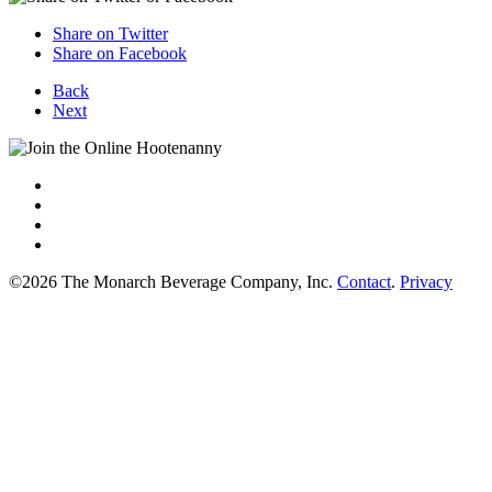
Share on Twitter
Share on Facebook
Back
Next
©2026 The Monarch Beverage Company, Inc.
Contact
.
Privacy