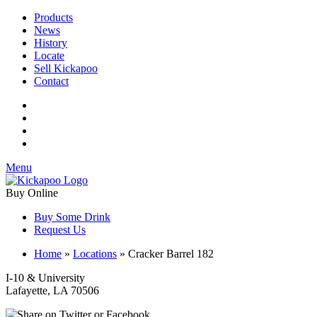
Products
News
History
Locate
Sell Kickapoo
Contact
Menu
Buy Online
Buy Some Drink
Request Us
Home
»
Locations
»
Cracker Barrel 182
I-10 & University
Lafayette, LA 70506