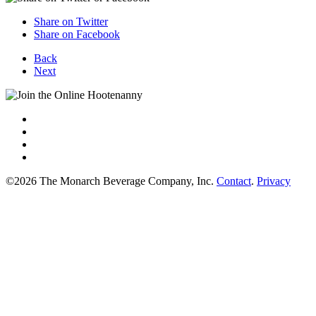
Share on Twitter
Share on Facebook
Back
Next
©2026 The Monarch Beverage Company, Inc.
Contact
.
Privacy