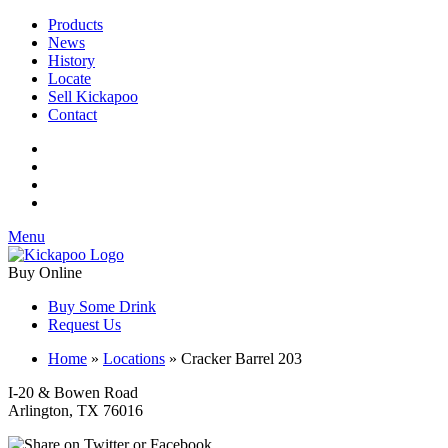
Products
News
History
Locate
Sell Kickapoo
Contact
Menu
Buy Online
Buy Some Drink
Request Us
Home
»
Locations
»
Cracker Barrel 203
I-20 & Bowen Road
Arlington, TX 76016