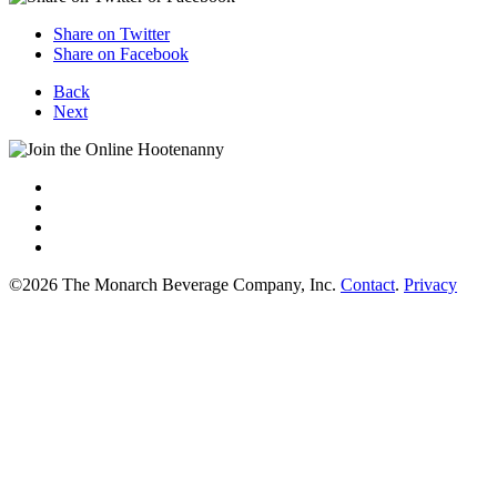
Share on Twitter
Share on Facebook
Back
Next
©2026 The Monarch Beverage Company, Inc.
Contact
.
Privacy