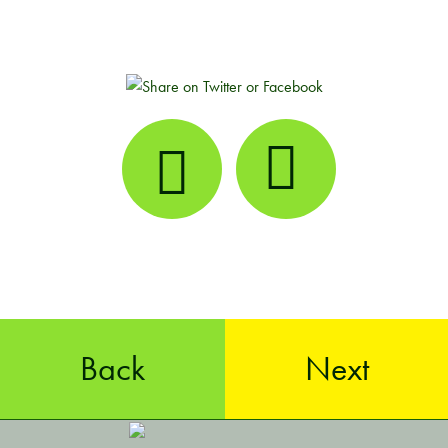
Back
Next