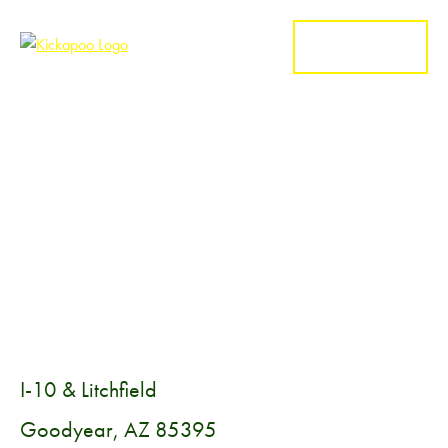
MENU
I-10 & Litchfield
Goodyear, AZ 85395