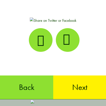
Back
Next