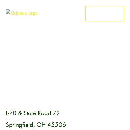
MENU
I-70 & State Road 72
Springfield, OH 45506