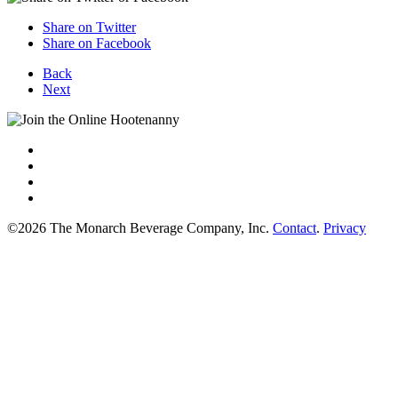
Share on Twitter
Share on Facebook
Back
Next
©2026 The Monarch Beverage Company, Inc.
Contact
.
Privacy