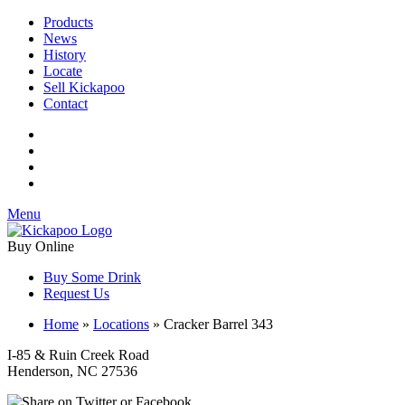
Products
News
History
Locate
Sell Kickapoo
Contact
Menu
Buy Online
Buy Some Drink
Request Us
Home
»
Locations
»
Cracker Barrel 343
I-85 & Ruin Creek Road
Henderson, NC 27536