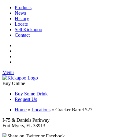
Products
News
History
Locate
Sell Kickapoo
Contact
Menu
Buy Online
Buy Some Drink
Request Us
Home
»
Locations
»
Cracker Barrel 527
I-75 & Daniels Parkway
Fort Myers, FL 33913