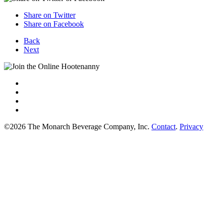
Share on Twitter
Share on Facebook
Back
Next
©2026 The Monarch Beverage Company, Inc.
Contact
.
Privacy