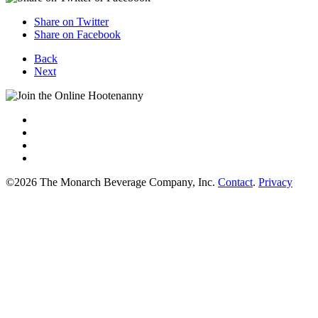
Share on Twitter
Share on Facebook
Back
Next
©2026 The Monarch Beverage Company, Inc.
Contact
.
Privacy