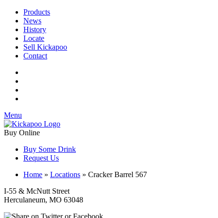
Products
News
History
Locate
Sell Kickapoo
Contact
Menu
Buy Online
Buy Some Drink
Request Us
Home
»
Locations
»
Cracker Barrel 567
I-55 & McNutt Street
Herculaneum, MO 63048