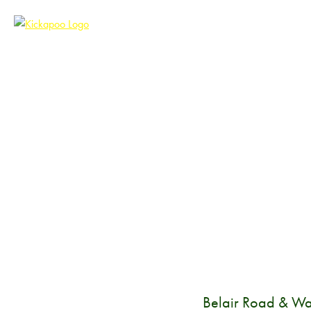
Belair Road & Wa