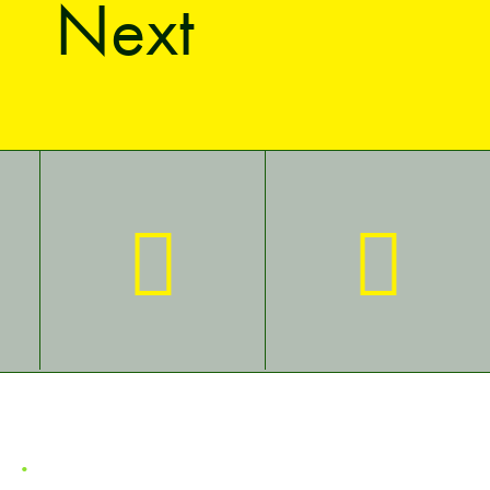
Next
ct
.
Privacy