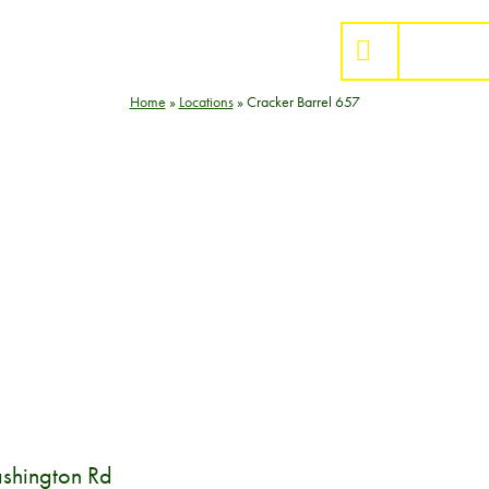
BUY S
Home
»
Locations
»
Cracker Barrel 657
shington Rd