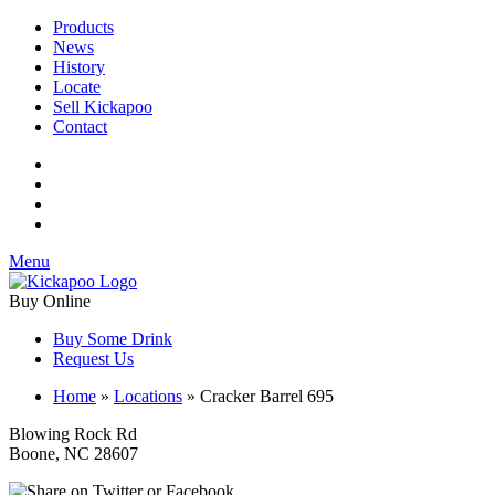
Products
News
History
Locate
Sell Kickapoo
Contact
Menu
Buy Online
Buy Some Drink
Request Us
Home
»
Locations
»
Cracker Barrel 695
Blowing Rock Rd
Boone, NC 28607