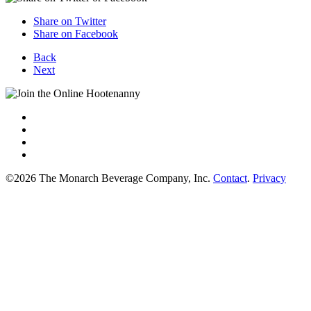
Share on Twitter
Share on Facebook
Back
Next
©2026 The Monarch Beverage Company, Inc.
Contact
.
Privacy