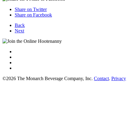
Share on Twitter
Share on Facebook
Back
Next
©2026 The Monarch Beverage Company, Inc.
Contact
.
Privacy