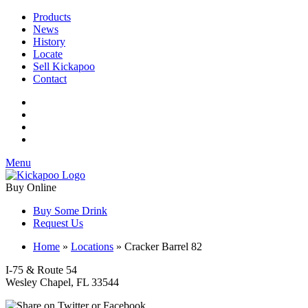
Products
News
History
Locate
Sell Kickapoo
Contact
Menu
Buy Online
Buy Some Drink
Request Us
Home
»
Locations
»
Cracker Barrel 82
I-75 & Route 54
Wesley Chapel, FL 33544