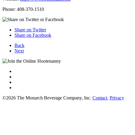
Phone: 408-370-1510
Share on Twitter
Share on Facebook
Back
Next
©2026 The Monarch Beverage Company, Inc.
Contact
.
Privacy