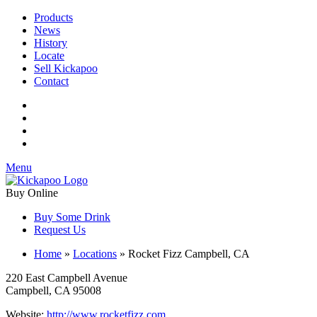
Products
News
History
Locate
Sell Kickapoo
Contact
Menu
Buy Online
Buy Some Drink
Request Us
Home
»
Locations
»
Rocket Fizz Campbell, CA
220 East Campbell Avenue
Campbell, CA 95008
Website:
http://www.rocketfizz.com