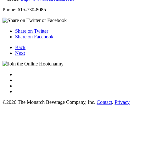
Phone: 615-730-8085
Share on Twitter
Share on Facebook
Back
Next
©2026 The Monarch Beverage Company, Inc.
Contact
.
Privacy