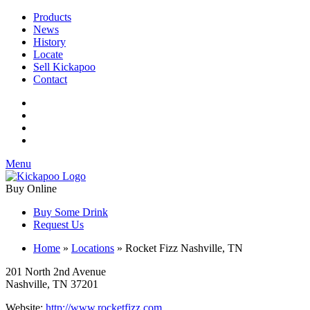
Products
News
History
Locate
Sell Kickapoo
Contact
Menu
Buy Online
Buy Some Drink
Request Us
Home
»
Locations
»
Rocket Fizz Nashville, TN
201 North 2nd Avenue
Nashville, TN 37201
Website:
http://www.rocketfizz.com