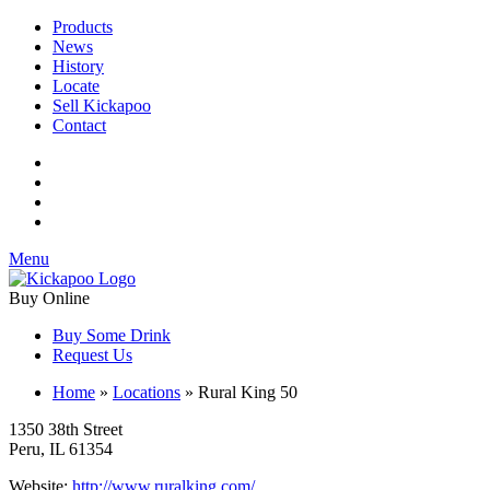
Products
News
History
Locate
Sell Kickapoo
Contact
Menu
Buy Online
Buy Some Drink
Request Us
Home
»
Locations
»
Rural King 50
1350 38th Street
Peru, IL 61354
Website:
http://www.ruralking.com/