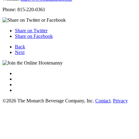
Phone: 815-220-0361
Share on Twitter
Share on Facebook
Back
Next
©2026 The Monarch Beverage Company, Inc.
Contact
.
Privacy