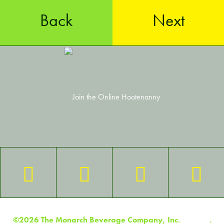
Back
Next
©2026 The Monarch Beverage Company, Inc.
Contact
.