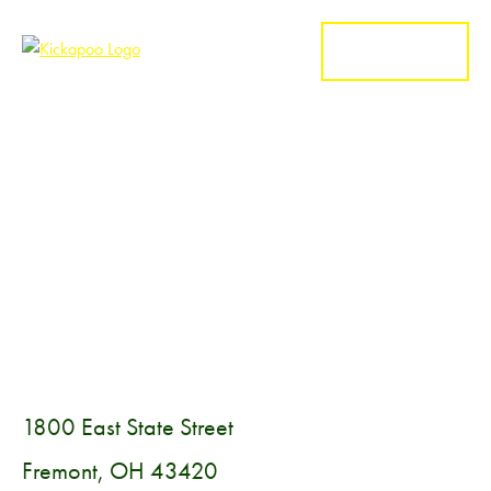
MENU
1800 East State Street
Fremont, OH 43420