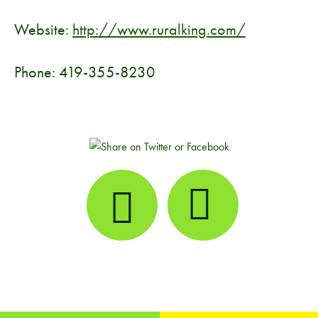
Website:
http://www.ruralking.com/
Phone: 419-355-8230