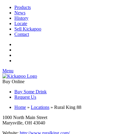
Products
News
History
Locate
Sell Kickapoo
Contact
Menu
Buy Online
Buy Some Drink
Request Us
Home
»
Locations
»
Rural King 88
1000 North Main Street
Marysville, OH 43040
Website:
http://www.ruralking.com/