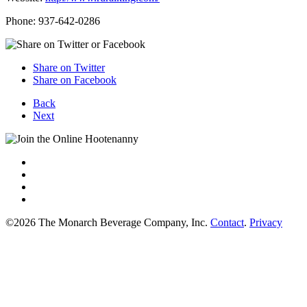
Phone: 937-642-0286
Share on Twitter
Share on Facebook
Back
Next
©2026 The Monarch Beverage Company, Inc.
Contact
.
Privacy