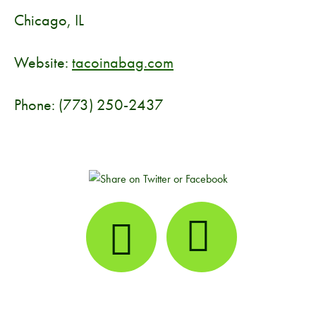
Chicago, IL
Website:
tacoinabag.com
Phone: (773) 250-2437