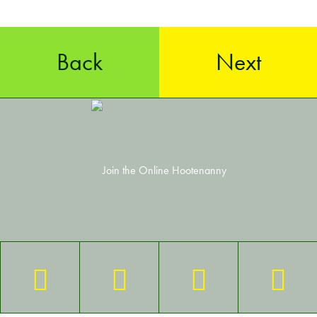
Back
Next