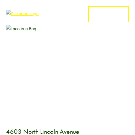
MENU
4603 North Lincoln Avenue